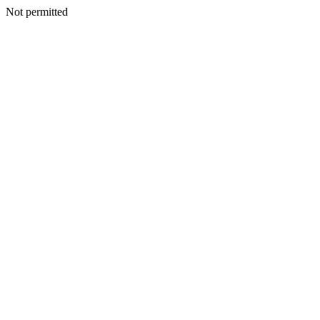
Not permitted