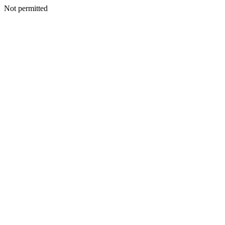
Not permitted