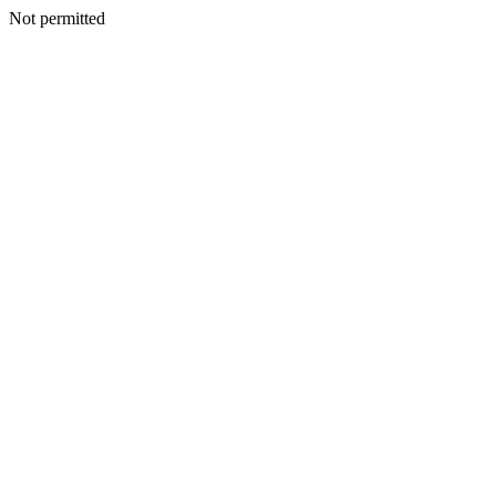
Not permitted