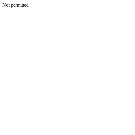
Not permitted