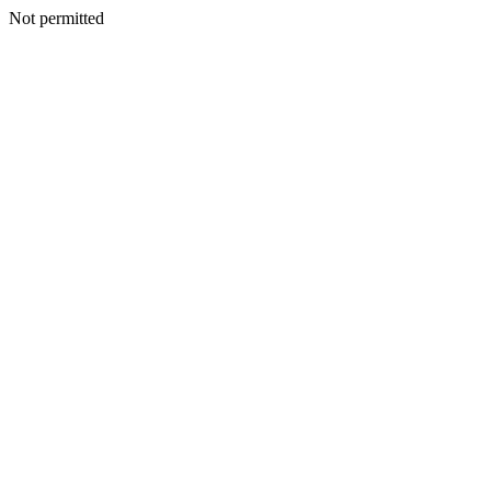
Not permitted