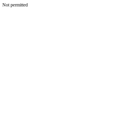
Not permitted